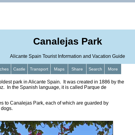
Canalejas Park
Alicante Spain Tourist Information and Vacation Guide
ches
Castle
Transport
Maps
Share
Search
More
oldest park in Alicante Spain. It was created in 1886 by the
uz. In the Spanish language, it is called Parque de
es to Canalejas Park, each of which are guarded by
d dogs.