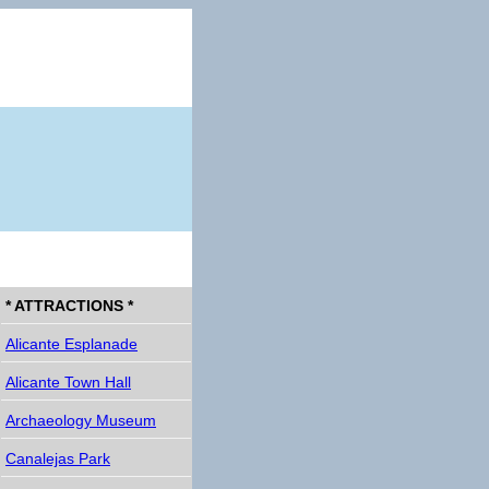
* ATTRACTIONS *
Alicante Esplanade
Alicante Town Hall
Archaeology Museum
Canalejas Park