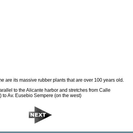
e are its massive rubber plants that are over 100 years old.
rallel to the Alicante harbor and stretches from Calle
) to Av. Eusebio Sempere (on the west)