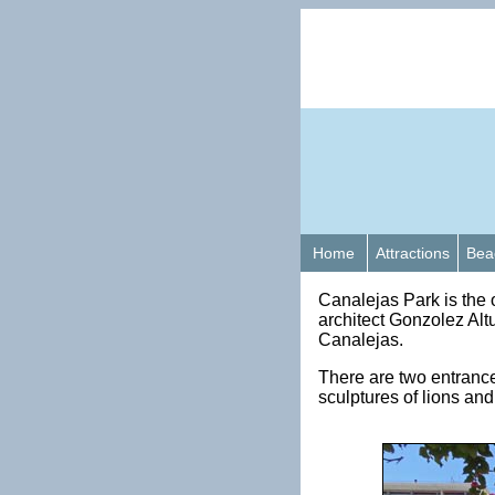
Home
Attractions
Bea
Canalejas Park is the 
architect Gonzolez Alt
Canalejas.
There are two entranc
sculptures of lions an