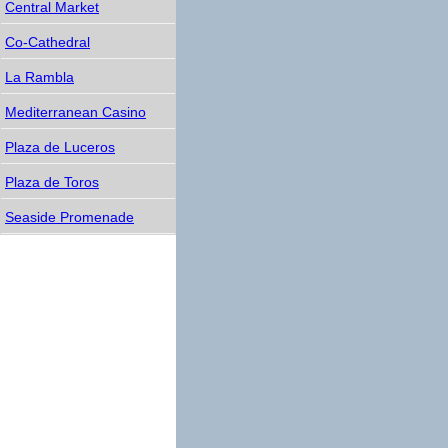
Central Market
Co-Cathedral
La Rambla
Mediterranean Casino
Plaza de Luceros
Plaza de Toros
Seaside Promenade