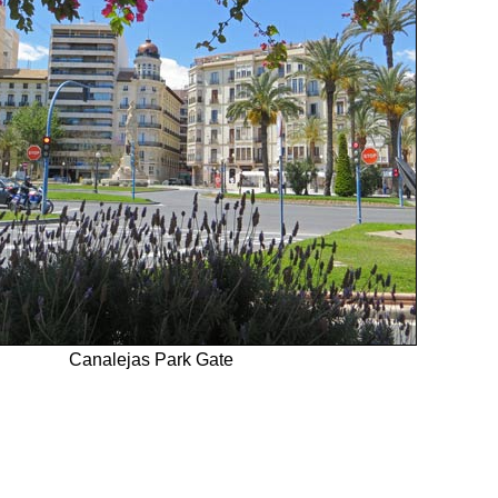
Canalejas Park Gate