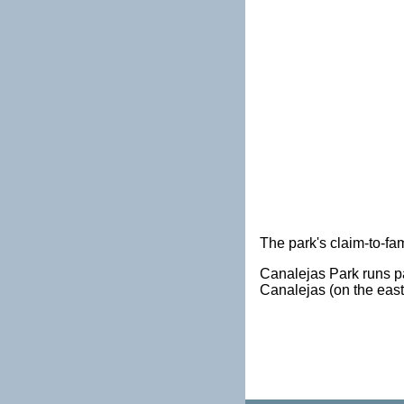
The park's claim-to-fam
Canalejas Park runs pa
Canalejas (on the east